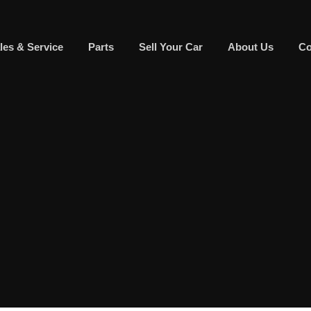
les & Service
Parts
Sell Your Car
About Us
Co