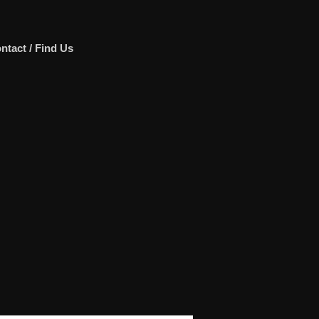
ntact / Find Us