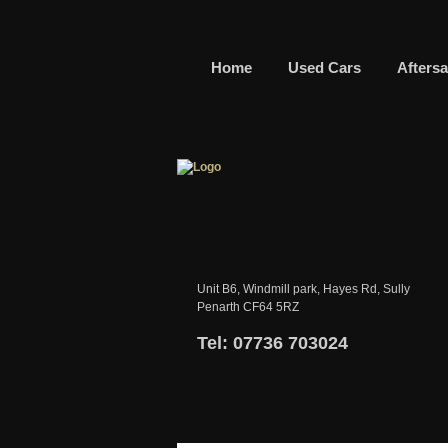
Home
Used Cars
Aftersa
Unit B6, Windmill park, Hayes Rd, Sully
Penarth CF64 5RZ
Tel: 07736 703024