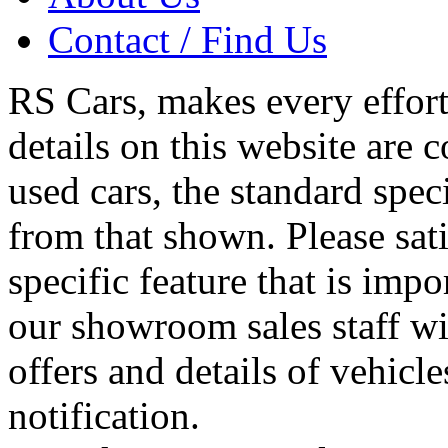
Contact / Find Us
RS Cars, makes every effort 
details on this website are 
used cars, the standard spec
from that shown. Please sati
specific feature that is imp
our showroom sales staff wil
offers and details of vehicl
notification.