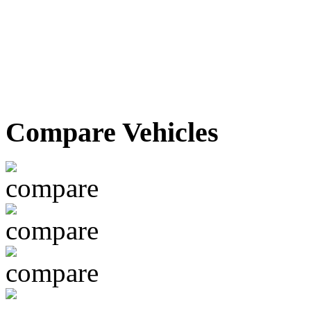
Compare Vehicles