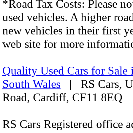
*Road Tax Costs: Please not
used vehicles. A higher roa
new vehicles in their first 
web site for more informati
Quality Used Cars for Sale 
South Wales
| RS Cars, Un
Road, Cardiff, CF11 8EQ
RS Cars Registered office a