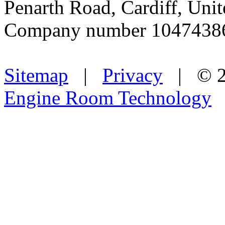
Penarth Road, Cardiff, Un
Company number 1047438
Sitemap
|
Privacy
| © 2
Engine Room Technology