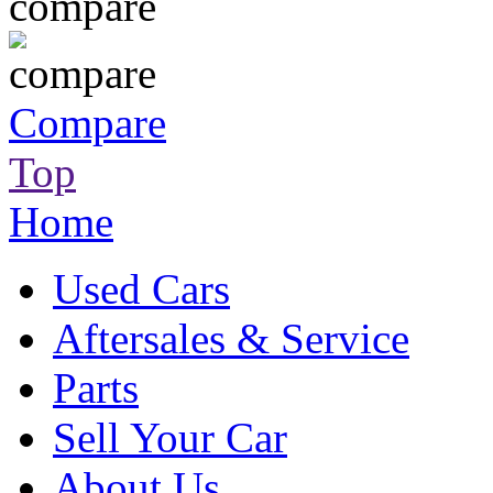
Compare
Top
Home
Used Cars
Aftersales & Service
Parts
Sell Your Car
About Us