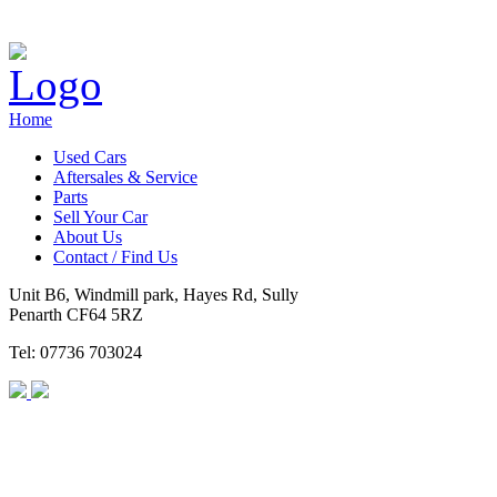
Home
Used Cars
Aftersales & Service
Parts
Sell Your Car
About Us
Contact / Find Us
Unit B6, Windmill park, Hayes Rd, Sully
Penarth CF64 5RZ
Tel: 07736 703024