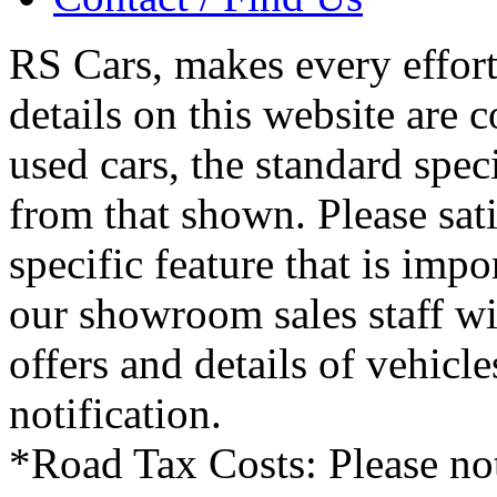
RS Cars, makes every effort 
details on this website are 
used cars, the standard spec
from that shown. Please sati
specific feature that is imp
our showroom sales staff wil
offers and details of vehicl
notification.
*Road Tax Costs: Please not