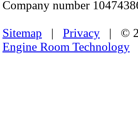
Company number 1047438
Sitemap
|
Privacy
| © 2
Engine Room Technology