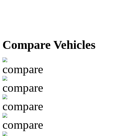
Compare Vehicles