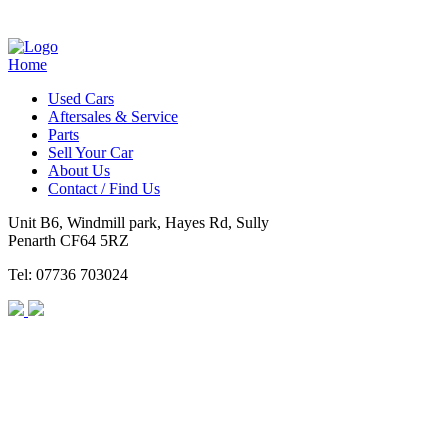
Home
Used Cars
Aftersales & Service
Parts
Sell Your Car
About Us
Contact / Find Us
Unit B6, Windmill park, Hayes Rd, Sully
Penarth CF64 5RZ
Tel: 07736 703024