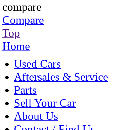
Compare
Top
Home
Used Cars
Aftersales & Service
Parts
Sell Your Car
About Us
Contact / Find Us