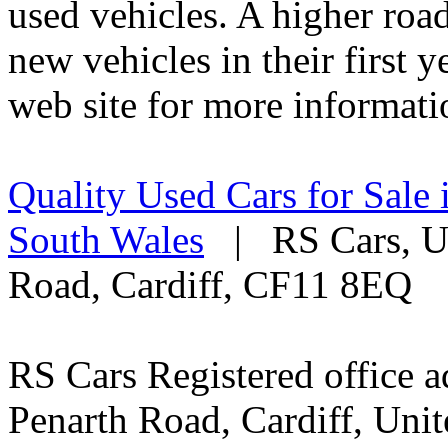
used vehicles. A higher roa
new vehicles in their first 
web site for more informati
Quality Used Cars for Sale 
South Wales
| RS Cars, Un
Road, Cardiff, CF11 8EQ
RS Cars Registered office a
Penarth Road, Cardiff, Un