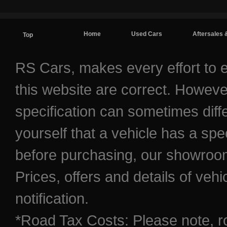
Home
Used Cars
Aftersales 
Top
Contact / Find Us
RS Cars, makes every effort to e
this website are correct. Howeve
specification can sometimes diff
yourself that a vehicle has a spec
before purchasing, our showroom 
Prices, offers and details of veh
notification.
*Road Tax Costs: Please note, r