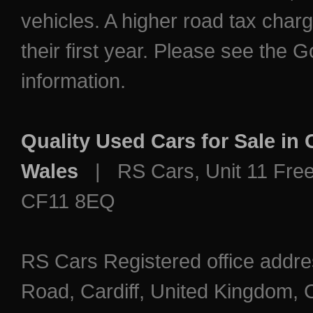
vehicles. A higher road tax char
their first year. Please see the
information.
Quality Used Cars for Sale in
Wales
| RS Cars, Unit 11 Freem
CF11 8EQ
RS Cars Registered office addre
Road, Cardiff, United Kingdo