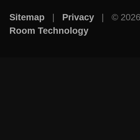
Sitemap
|
Privacy
| © 202
Room Technology