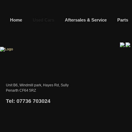
Home
Used Cars
Aftersales & Service
Parts
Unit B6, Windmill park, Hayes Rd, Sully
Penarth CF64 5RZ
Tel: 07736 703024