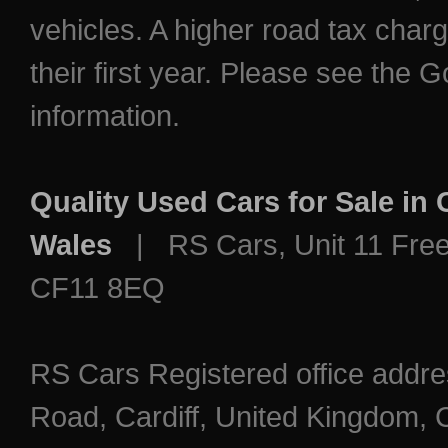
vehicles. A higher road tax char
their first year. Please see the
information.
Quality Used Cars for Sale in
Wales
| RS Cars, Unit 11 Freem
CF11 8EQ
RS Cars Registered office addre
Road, Cardiff, United Kingdo