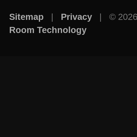
Sitemap
|
Privacy
| © 202
Room Technology