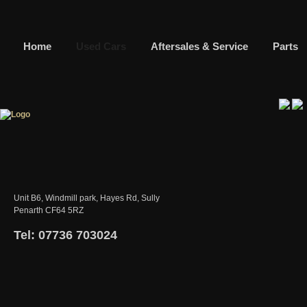
Home
Used Cars
Aftersales & Service
Parts
Unit B6, Windmill park, Hayes Rd, Sully
Penarth CF64 5RZ
Tel: 07736 703024