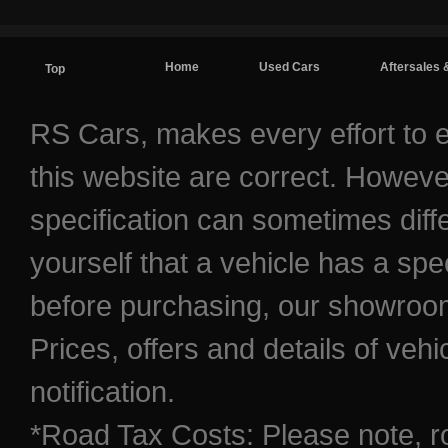
Home
Used Cars
Aftersales 
Top
Contact / Find Us
RS Cars, makes every effort to e
this website are correct. Howeve
specification can sometimes diff
yourself that a vehicle has a spec
before purchasing, our showroom 
Prices, offers and details of veh
notification.
*Road Tax Costs: Please note, r