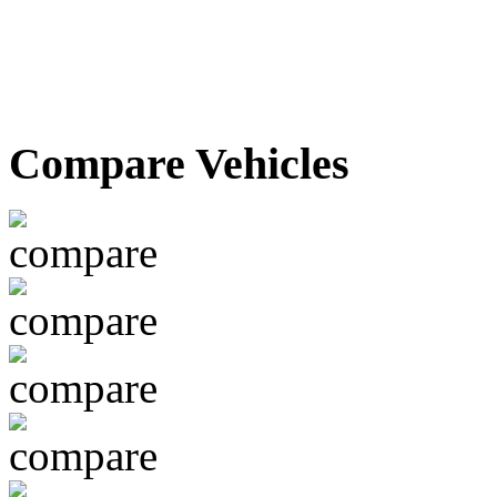
Compare Vehicles