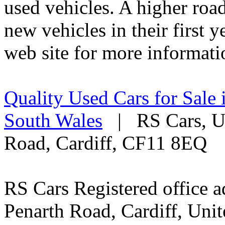
used vehicles. A higher roa
new vehicles in their first 
web site for more informati
Quality Used Cars for Sale 
South Wales
| RS Cars, Un
Road, Cardiff, CF11 8EQ
RS Cars Registered office a
Penarth Road, Cardiff, Un