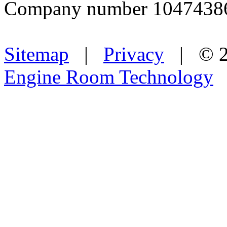
Company number 1047438
Sitemap
|
Privacy
| © 2
Engine Room Technology