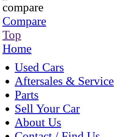
Compare
Top
Home
Used Cars
Aftersales & Service
Parts
Sell Your Car
About Us
Contact / Find Us