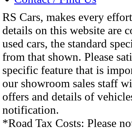
RS Cars, makes every effort 
details on this website are 
used cars, the standard spec
from that shown. Please sati
specific feature that is imp
our showroom sales staff wil
offers and details of vehicl
notification.
*Road Tax Costs: Please not