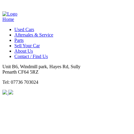
Home
Used Cars
Aftersales & Service
Parts
Sell Your Car
About Us
Contact / Find Us
Unit B6, Windmill park, Hayes Rd, Sully
Penarth CF64 5RZ
Tel: 07736 703024