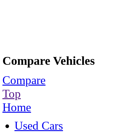
Compare Vehicles
Compare
Top
Home
Used Cars