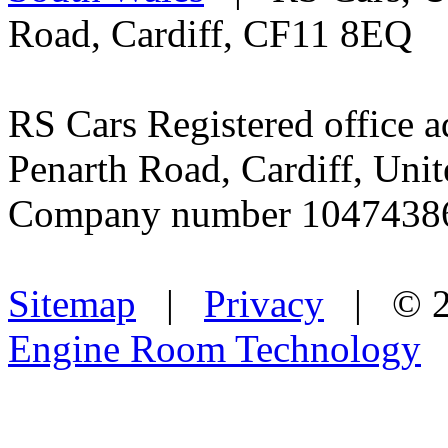
Road, Cardiff, CF11 8EQ
RS Cars Registered office a
Penarth Road, Cardiff, Un
Company number 1047438
Sitemap
|
Privacy
| © 2
Engine Room Technology