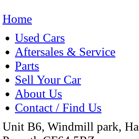
Home
Used Cars
Aftersales & Service
Parts
Sell Your Car
About Us
Contact / Find Us
Unit B6, Windmill park, Ha