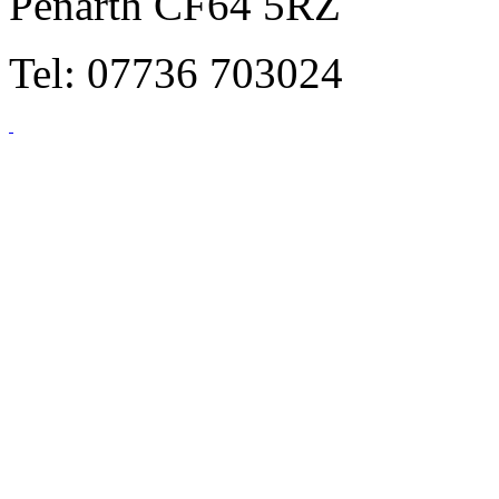
Penarth CF64 5RZ
Tel: 07736 703024