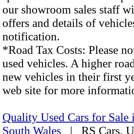
our showroom sales staff wil
offers and details of vehicl
notification.
*Road Tax Costs: Please not
used vehicles. A higher roa
new vehicles in their first 
web site for more informati
Quality Used Cars for Sale 
South Wales
| RS Cars, Un