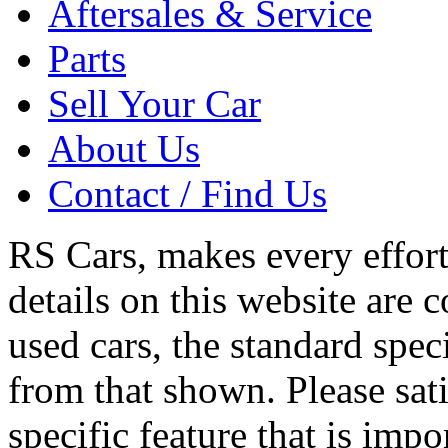
Aftersales & Service
Parts
Sell Your Car
About Us
Contact / Find Us
RS Cars, makes every effort 
details on this website are 
used cars, the standard spec
from that shown. Please sati
specific feature that is imp