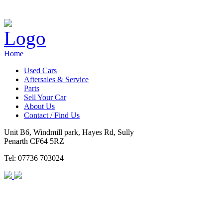
Home
Used Cars
Aftersales & Service
Parts
Sell Your Car
About Us
Contact / Find Us
Unit B6, Windmill park, Hayes Rd, Sully
Penarth CF64 5RZ
Tel: 07736 703024