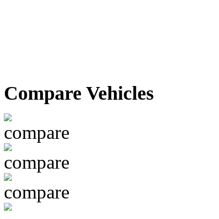
Compare Vehicles