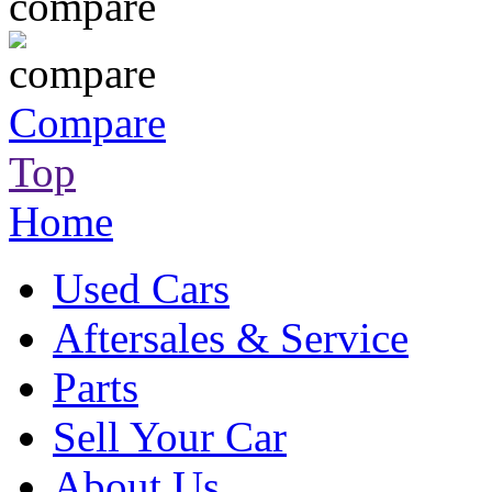
Compare
Top
Home
Used Cars
Aftersales & Service
Parts
Sell Your Car
About Us