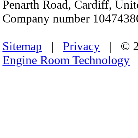
Penarth Road, Cardiff, Un
Company number 1047438
Sitemap
|
Privacy
| © 2
Engine Room Technology