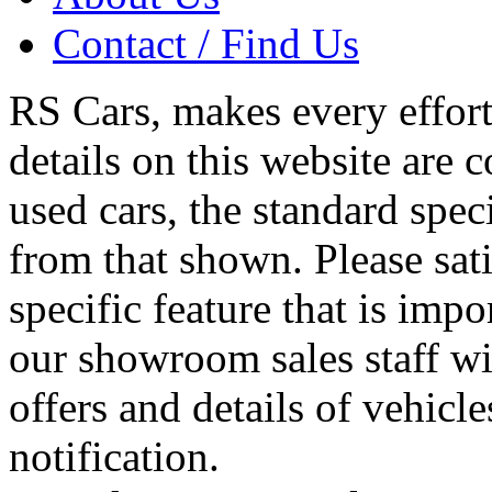
Contact / Find Us
RS Cars, makes every effort 
details on this website are 
used cars, the standard spec
from that shown. Please sati
specific feature that is imp
our showroom sales staff wil
offers and details of vehicl
notification.