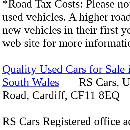
*Road Tax Costs: Please not
used vehicles. A higher roa
new vehicles in their first 
web site for more informati
Quality Used Cars for Sale 
South Wales
| RS Cars, Un
Road, Cardiff, CF11 8EQ
RS Cars Registered office a