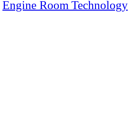
Engine Room Technology