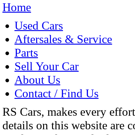
Home
Used Cars
Aftersales & Service
Parts
Sell Your Car
About Us
Contact / Find Us
RS Cars, makes every effort 
details on this website are 