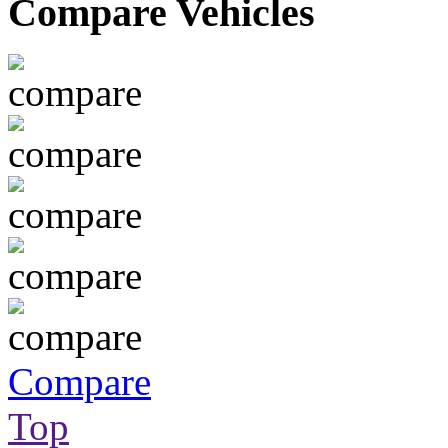
Compare Vehicles
Compare
Top