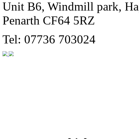
Unit B6, Windmill park, Ha
Penarth CF64 5RZ
Tel: 07736 703024