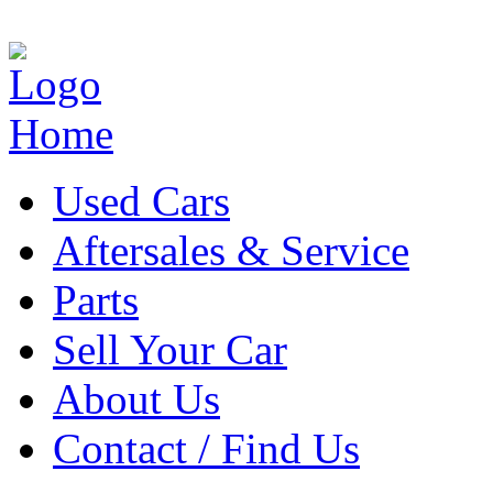
Home
Used Cars
Aftersales & Service
Parts
Sell Your Car
About Us
Contact / Find Us