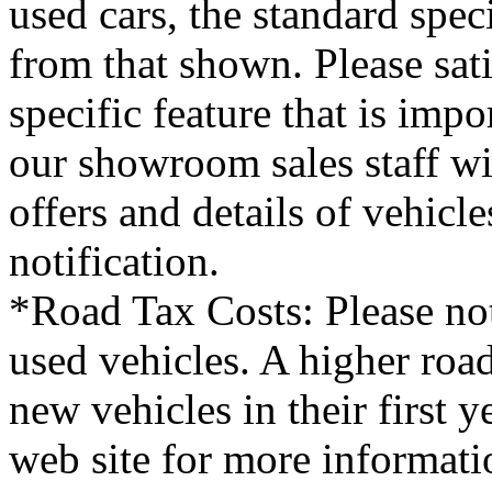
used cars, the standard spec
from that shown. Please sati
specific feature that is imp
our showroom sales staff wil
offers and details of vehicl
notification.
*Road Tax Costs: Please not
used vehicles. A higher roa
new vehicles in their first 
web site for more informati