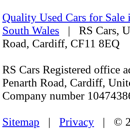
Quality Used Cars for Sale 
South Wales
| RS Cars, Un
Road, Cardiff, CF11 8EQ
RS Cars Registered office a
Penarth Road, Cardiff, Un
Company number 1047438
Sitemap
|
Privacy
| © 2