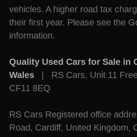
vehicles. A higher road tax char
their first year. Please see the
information.
Quality Used Cars for Sale in
Wales
| RS Cars, Unit 11 Freem
CF11 8EQ
RS Cars Registered office addre
Road, Cardiff, United Kingdo