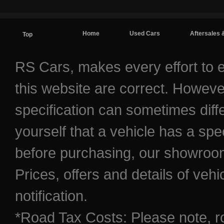
Home
Used Cars
Aftersales 
Top
Contact / Find Us
RS Cars, makes every effort to e
this website are correct. Howeve
specification can sometimes diff
yourself that a vehicle has a spec
before purchasing, our showroom 
Prices, offers and details of veh
notification.
*Road Tax Costs: Please note, r