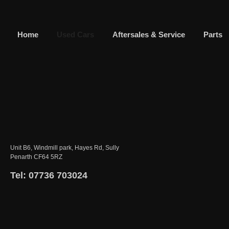
Home
Used Cars
Aftersales & Service
Parts
Unit B6, Windmill park, Hayes Rd, Sully
Penarth CF64 5RZ
Tel: 07736 703024