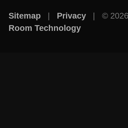
Sitemap
|
Privacy
| © 202
Room Technology