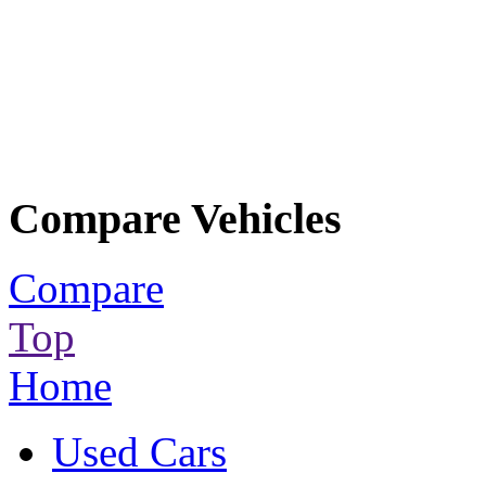
Compare Vehicles
Compare
Top
Home
Used Cars