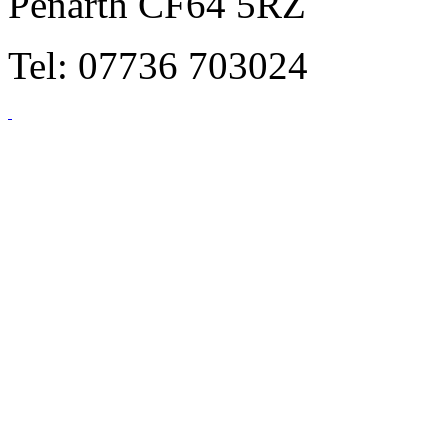
Penarth CF64 5RZ
Tel: 07736 703024