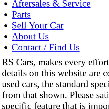
Aftersales & Service
Parts
Sell Your Car
About Us
Contact / Find Us
RS Cars, makes every effort 
details on this website are 
used cars, the standard spec
from that shown. Please sati
specific feature that is imp