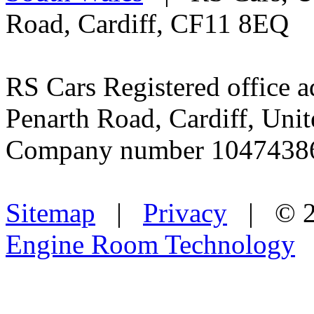
Road, Cardiff, CF11 8EQ
RS Cars Registered office a
Penarth Road, Cardiff, Un
Company number 1047438
Sitemap
|
Privacy
| © 2
Engine Room Technology