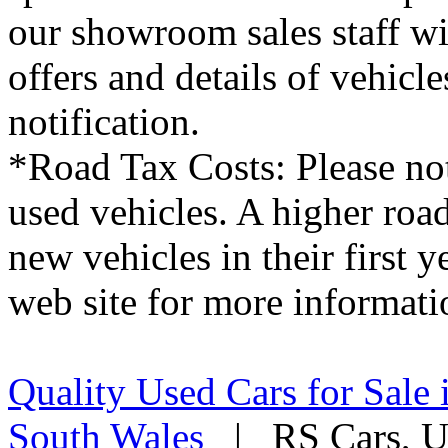
our showroom sales staff wil
offers and details of vehicl
notification.
*Road Tax Costs: Please not
used vehicles. A higher roa
new vehicles in their first 
web site for more informati
Quality Used Cars for Sale 
South Wales
| RS Cars, Un