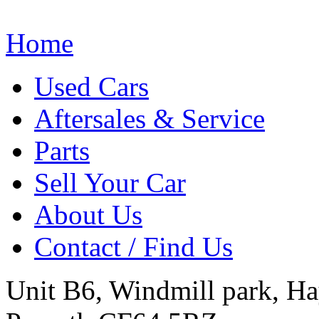
Home
Used Cars
Aftersales & Service
Parts
Sell Your Car
About Us
Contact / Find Us
Unit B6, Windmill park, Ha