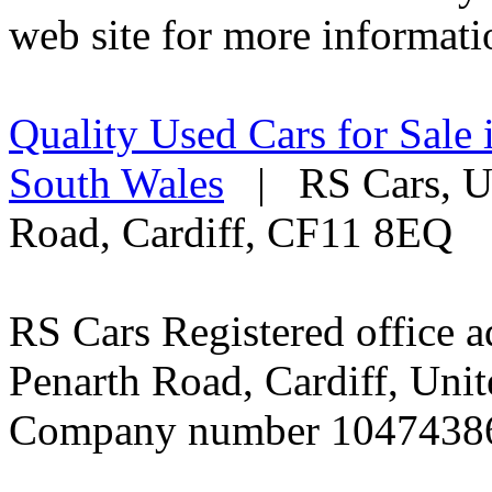
web site for more informati
Quality Used Cars for Sale 
South Wales
| RS Cars, Un
Road, Cardiff, CF11 8EQ
RS Cars Registered office a
Penarth Road, Cardiff, Un
Company number 1047438