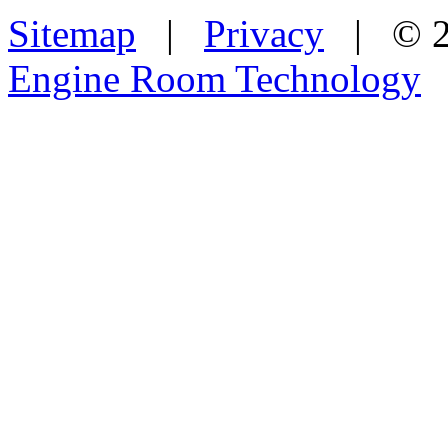
Sitemap
|
Privacy
| © 2
Engine Room Technology