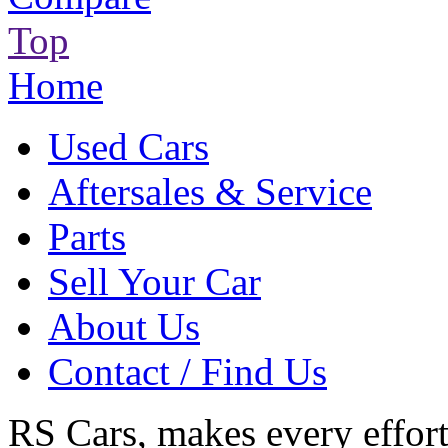
Top
Home
Used Cars
Aftersales & Service
Parts
Sell Your Car
About Us
Contact / Find Us
RS Cars, makes every effort 