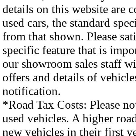
details on this website are 
used cars, the standard spec
from that shown. Please sati
specific feature that is imp
our showroom sales staff wil
offers and details of vehicl
notification.
*Road Tax Costs: Please not
used vehicles. A higher roa
new vehicles in their first 