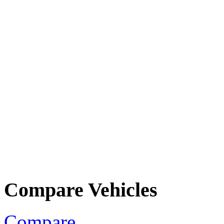
Compare Vehicles
Compare