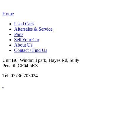
Home
Used Cars
Aftersales & Service
Parts
Sell Your Car
About Us
Contact / Find Us
Unit B6, Windmill park, Hayes Rd, Sully
Penarth CF64 5RZ
Tel: 07736 703024