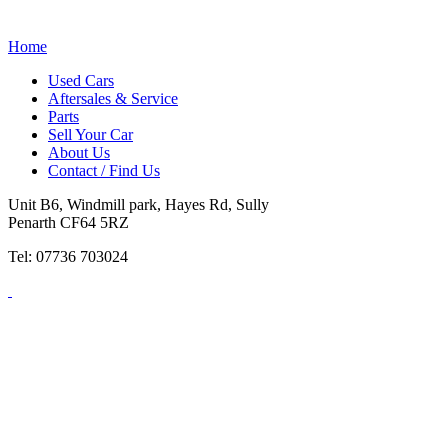
Home
Used Cars
Aftersales & Service
Parts
Sell Your Car
About Us
Contact / Find Us
Unit B6, Windmill park, Hayes Rd, Sully
Penarth CF64 5RZ
Tel: 07736 703024