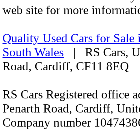
web site for more informati
Quality Used Cars for Sale 
South Wales
| RS Cars, Un
Road, Cardiff, CF11 8EQ
RS Cars Registered office a
Penarth Road, Cardiff, Un
Company number 1047438