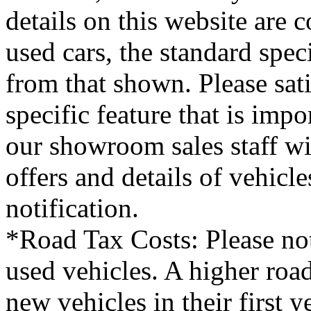
details on this website are 
used cars, the standard spec
from that shown. Please sati
specific feature that is imp
our showroom sales staff wil
offers and details of vehicl
notification.
*Road Tax Costs: Please not
used vehicles. A higher roa
new vehicles in their first 