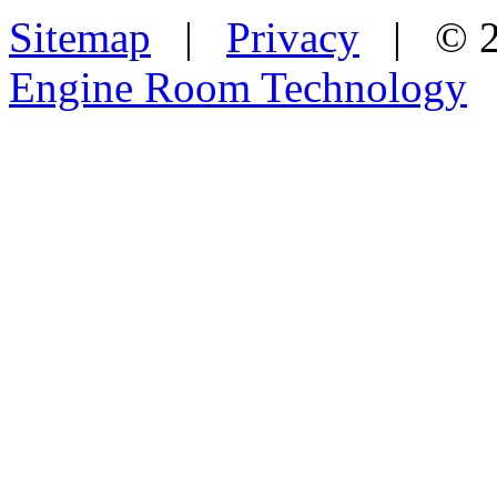
Sitemap
|
Privacy
| © 2
Engine Room Technology