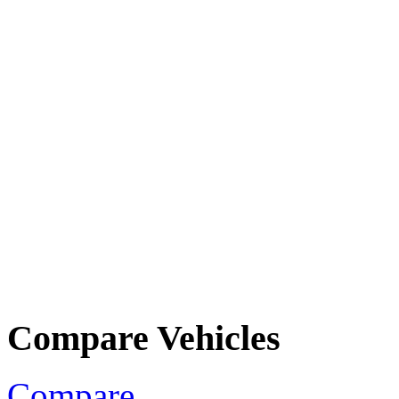
Compare Vehicles
Compare