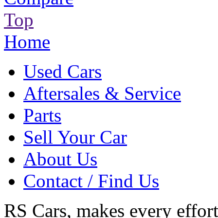
Top
Home
Used Cars
Aftersales & Service
Parts
Sell Your Car
About Us
Contact / Find Us
RS Cars, makes every effort 