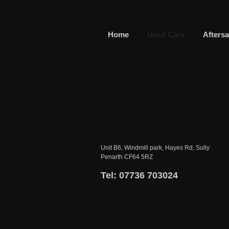
Home
Used Cars
Aftersa
Unit B6, Windmill park, Hayes Rd, Sully
Penarth CF64 5RZ
Tel: 07736 703024