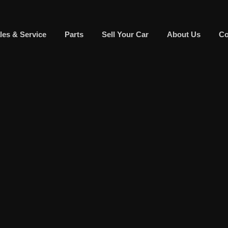
les & Service
Parts
Sell Your Car
About Us
Co