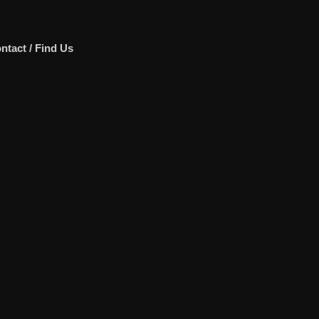
ntact / Find Us