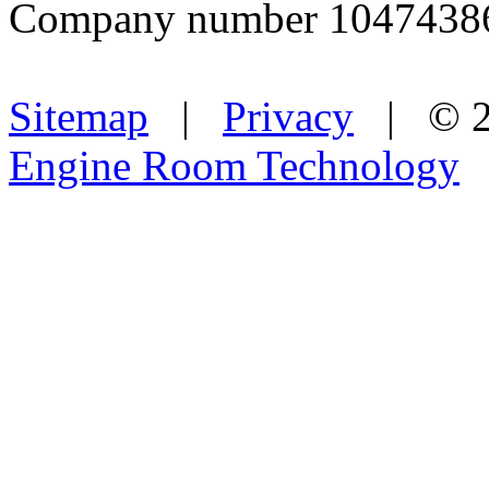
Company number 1047438
Sitemap
|
Privacy
| © 2
Engine Room Technology