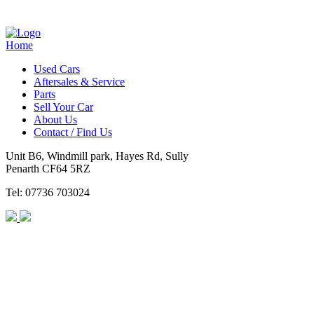
Home
Used Cars
Aftersales & Service
Parts
Sell Your Car
About Us
Contact / Find Us
Unit B6, Windmill park, Hayes Rd, Sully
Penarth CF64 5RZ
Tel: 07736 703024