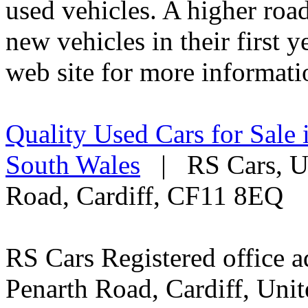
used vehicles. A higher roa
new vehicles in their first 
web site for more informati
Quality Used Cars for Sale 
South Wales
| RS Cars, Un
Road, Cardiff, CF11 8EQ
RS Cars Registered office a
Penarth Road, Cardiff, Un