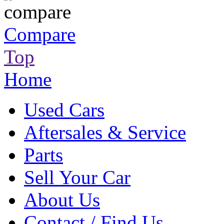
Compare
Top
Home
Used Cars
Aftersales & Service
Parts
Sell Your Car
About Us
Contact / Find Us