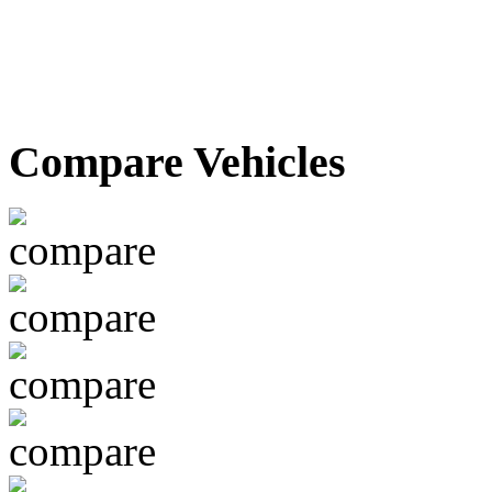
Compare Vehicles