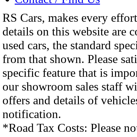
RS Cars, makes every effort 
details on this website are 
used cars, the standard spec
from that shown. Please sati
specific feature that is imp
our showroom sales staff wil
offers and details of vehicl
notification.
*Road Tax Costs: Please not