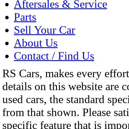
Aftersales & Service
Parts
Sell Your Car
About Us
Contact / Find Us
RS Cars, makes every effort 
details on this website are 
used cars, the standard spec
from that shown. Please sati
specific feature that is imp