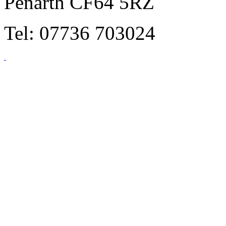
Penarth CF64 5RZ
Tel: 07736 703024