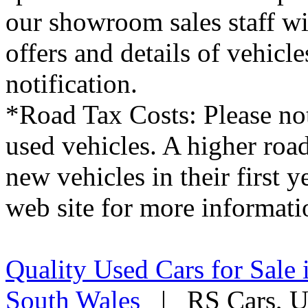
our showroom sales staff wil
offers and details of vehicl
notification.
*Road Tax Costs: Please not
used vehicles. A higher roa
new vehicles in their first 
web site for more informati
Quality Used Cars for Sale 
South Wales
| RS Cars, Un