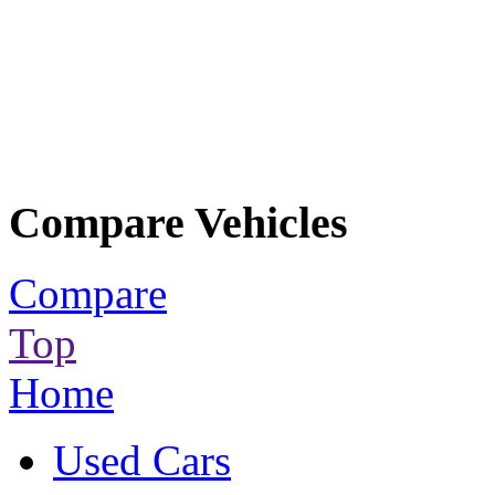
Compare Vehicles
Compare
Top
Home
Used Cars