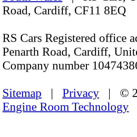
Road, Cardiff, CF11 8EQ
RS Cars Registered office a
Penarth Road, Cardiff, Un
Company number 1047438
Sitemap
|
Privacy
| © 2
Engine Room Technology