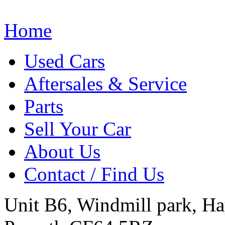
Home
Used Cars
Aftersales & Service
Parts
Sell Your Car
About Us
Contact / Find Us
Unit B6, Windmill park, Ha