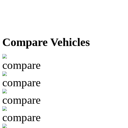
Compare Vehicles