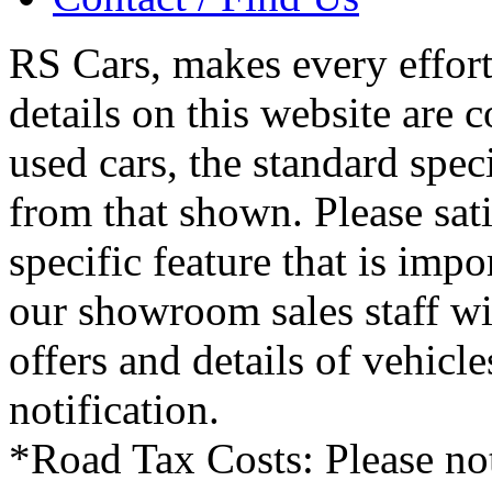
RS Cars, makes every effort 
details on this website are 
used cars, the standard spec
from that shown. Please sati
specific feature that is imp
our showroom sales staff wil
offers and details of vehicl
notification.
*Road Tax Costs: Please not