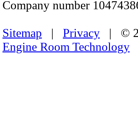
Company number 1047438
Sitemap
|
Privacy
| © 2
Engine Room Technology