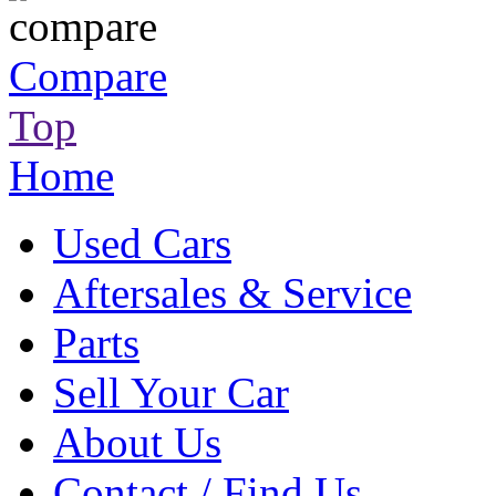
Compare
Top
Home
Used Cars
Aftersales & Service
Parts
Sell Your Car
About Us
Contact / Find Us