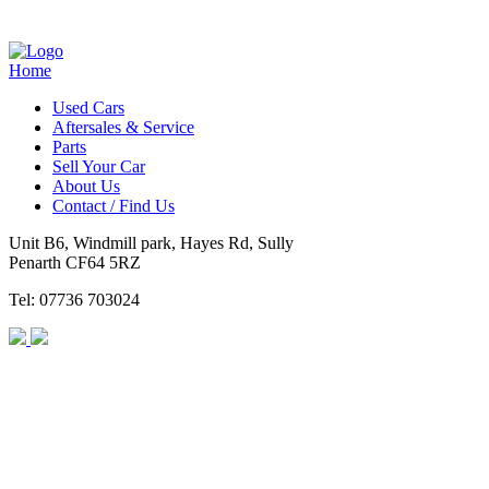
Home
Used Cars
Aftersales & Service
Parts
Sell Your Car
About Us
Contact / Find Us
Unit B6, Windmill park, Hayes Rd, Sully
Penarth CF64 5RZ
Tel: 07736 703024