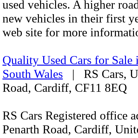
used vehicles. A higher roa
new vehicles in their first 
web site for more informati
Quality Used Cars for Sale 
South Wales
| RS Cars, Un
Road, Cardiff, CF11 8EQ
RS Cars Registered office a
Penarth Road, Cardiff, Un