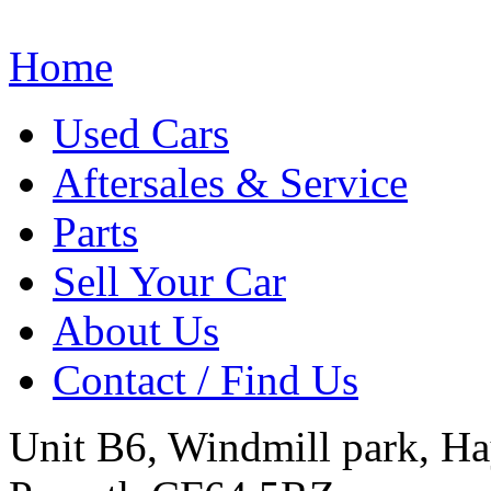
Home
Used Cars
Aftersales & Service
Parts
Sell Your Car
About Us
Contact / Find Us
Unit B6, Windmill park, Ha