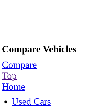
Compare Vehicles
Compare
Top
Home
Used Cars