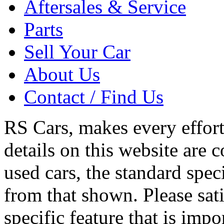
Aftersales & Service
Parts
Sell Your Car
About Us
Contact / Find Us
RS Cars, makes every effort 
details on this website are 
used cars, the standard spec
from that shown. Please sati
specific feature that is imp