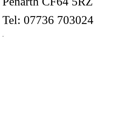
Penarth CF64 5RZ
Tel: 07736 703024