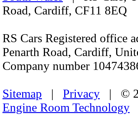
Road, Cardiff, CF11 8EQ
RS Cars Registered office a
Penarth Road, Cardiff, Un
Company number 1047438
Sitemap
|
Privacy
| © 2
Engine Room Technology