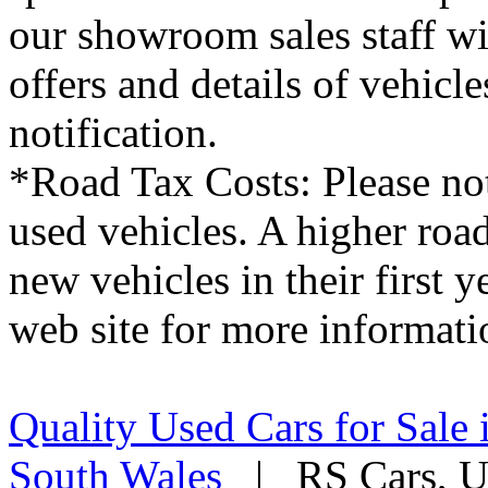
our showroom sales staff wil
offers and details of vehicl
notification.
*Road Tax Costs: Please not
used vehicles. A higher roa
new vehicles in their first 
web site for more informati
Quality Used Cars for Sale 
South Wales
| RS Cars, Un