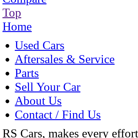
Top
Home
Used Cars
Aftersales & Service
Parts
Sell Your Car
About Us
Contact / Find Us
RS Cars, makes every effort 