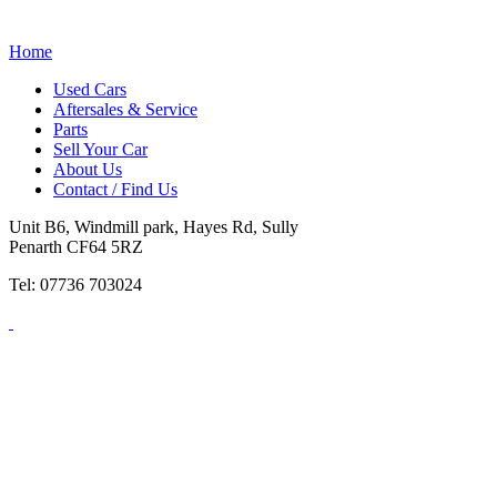
Home
Used Cars
Aftersales & Service
Parts
Sell Your Car
About Us
Contact / Find Us
Unit B6, Windmill park, Hayes Rd, Sully
Penarth CF64 5RZ
Tel: 07736 703024