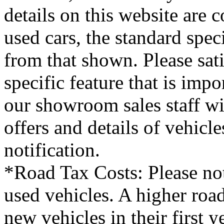
details on this website are 
used cars, the standard spec
from that shown. Please sati
specific feature that is imp
our showroom sales staff wil
offers and details of vehicl
notification.
*Road Tax Costs: Please not
used vehicles. A higher roa
new vehicles in their first 