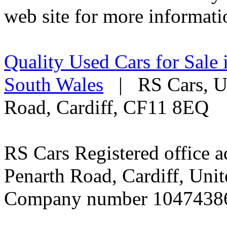
web site for more informati
Quality Used Cars for Sale 
South Wales
| RS Cars, Un
Road, Cardiff, CF11 8EQ
RS Cars Registered office a
Penarth Road, Cardiff, Un
Company number 1047438