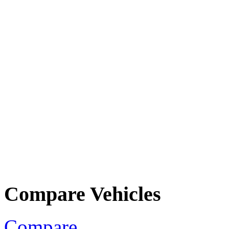
Compare Vehicles
Compare