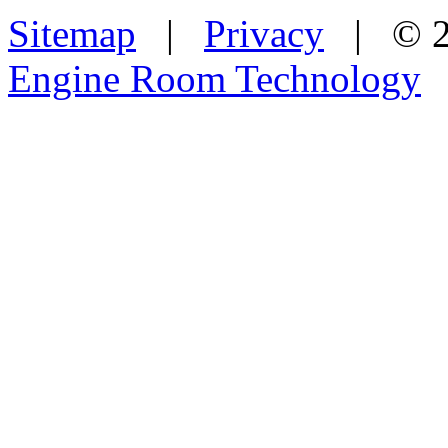
Sitemap
|
Privacy
| © 2
Engine Room Technology