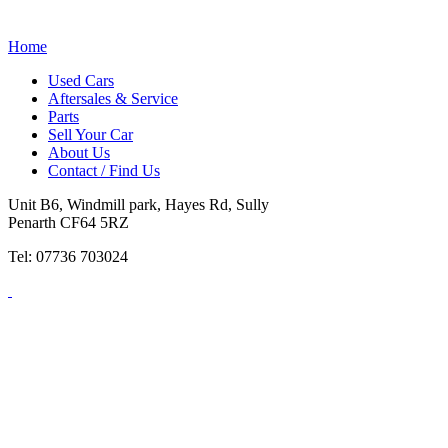
Home
Used Cars
Aftersales & Service
Parts
Sell Your Car
About Us
Contact / Find Us
Unit B6, Windmill park, Hayes Rd, Sully
Penarth CF64 5RZ
Tel: 07736 703024