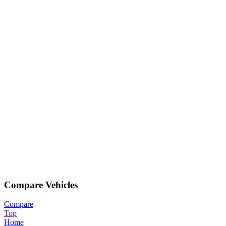
Compare Vehicles
Compare
Top
Home