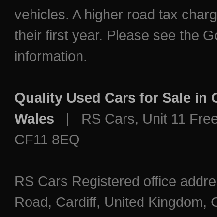
vehicles. A higher road tax char
their first year. Please see the
information.
Quality Used Cars for Sale in
Wales
| RS Cars, Unit 11 Freem
CF11 8EQ
RS Cars Registered office addre
Road, Cardiff, United Kingdo