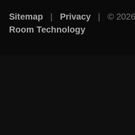
Sitemap
|
Privacy
| © 202
Room Technology