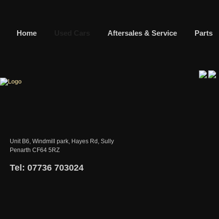
Home
Used Cars
Aftersales & Service
Parts
Unit B6, Windmill park, Hayes Rd, Sully
Penarth CF64 5RZ
Tel: 07736 703024