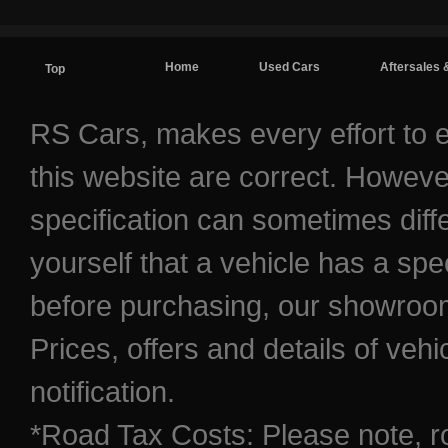
Home
Used Cars
Aftersales 
Top
Contact / Find Us
RS Cars, makes every effort to e
this website are correct. Howeve
specification can sometimes diff
yourself that a vehicle has a spec
before purchasing, our showroom 
Prices, offers and details of veh
notification.
*Road Tax Costs: Please note, r