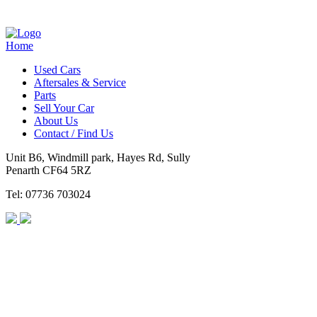
Home
Used Cars
Aftersales & Service
Parts
Sell Your Car
About Us
Contact / Find Us
Unit B6, Windmill park, Hayes Rd, Sully
Penarth CF64 5RZ
Tel: 07736 703024