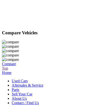
Compare Vehicles
Compare
Top
Home
Used Cars
Aftersales & Service
Parts
Sell Your Car
About Us
Contact / Find Us