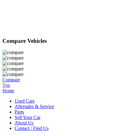
Compare Vehicles
Compare
Top
Home
Used Cars
Aftersales & Service
Parts
Sell Your Car
About Us
Contact / Find Us