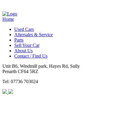
Home
Used Cars
Aftersales & Service
Parts
Sell Your Car
About Us
Contact / Find Us
Unit B6, Windmill park, Hayes Rd, Sully
Penarth CF64 5RZ
Tel: 07736 703024