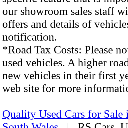
RS Cars, makes every effort 
details on this website are 
used cars, the standard spec
from that shown. Please sati
specific feature that is imp
our showroom sales staff wil
offers and details of vehicl
notification.
*Road Tax Costs: Please not