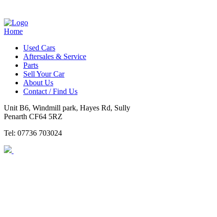
Home
Used Cars
Aftersales & Service
Parts
Sell Your Car
About Us
Contact / Find Us
Unit B6, Windmill park, Hayes Rd, Sully
Penarth CF64 5RZ
Tel: 07736 703024