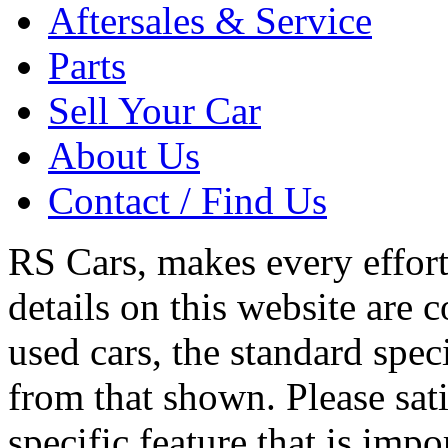
Compare
Top
Home
Used Cars
Aftersales & Service
Parts
Sell Your Car
About Us
Contact / Find Us