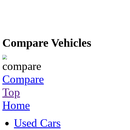
Compare Vehicles