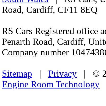
used vehicles. A higher roa
new vehicles in their first 
web site for more informati
Quality Used Cars for Sale 
South Wales
| RS Cars, Un
Road, Cardiff, CF11 8EQ
RS Cars Registered office a
Penarth Road, Cardiff, Un