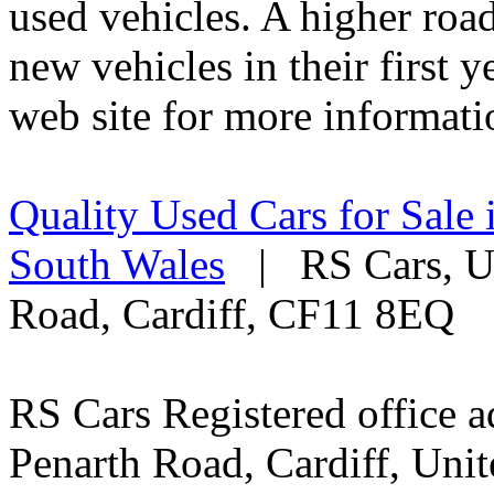
used vehicles. A higher roa
new vehicles in their first 
web site for more informati
Quality Used Cars for Sale 
South Wales
| RS Cars, Un
Road, Cardiff, CF11 8EQ
RS Cars Registered office a
Penarth Road, Cardiff, Un