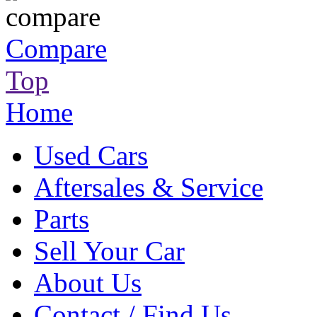
Compare
Top
Home
Used Cars
Aftersales & Service
Parts
Sell Your Car
About Us
Contact / Find Us