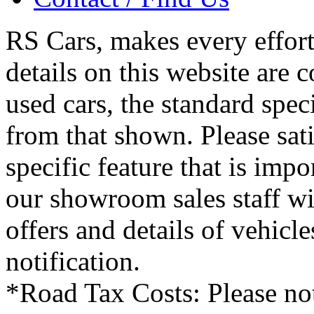
RS Cars, makes every effort 
details on this website are 
used cars, the standard spec
from that shown. Please sati
specific feature that is imp
our showroom sales staff wil
offers and details of vehicl
notification.
*Road Tax Costs: Please not