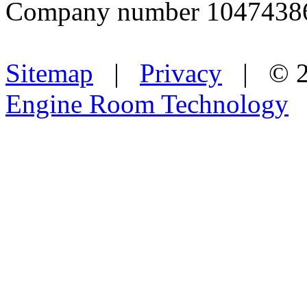
Company number 1047438
Sitemap
|
Privacy
| © 2
Engine Room Technology