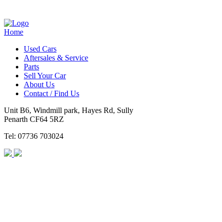
Home
Used Cars
Aftersales & Service
Parts
Sell Your Car
About Us
Contact / Find Us
Unit B6, Windmill park, Hayes Rd, Sully
Penarth CF64 5RZ
Tel: 07736 703024