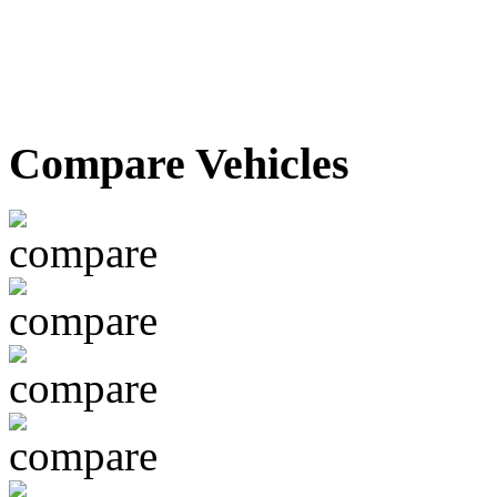
Compare Vehicles