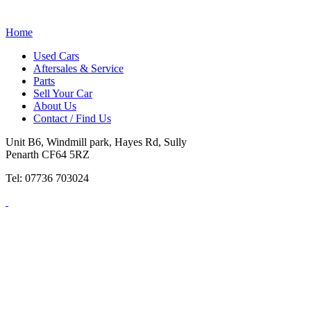
Home
Used Cars
Aftersales & Service
Parts
Sell Your Car
About Us
Contact / Find Us
Unit B6, Windmill park, Hayes Rd, Sully
Penarth CF64 5RZ
Tel: 07736 703024