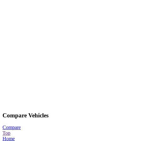
Compare Vehicles
Compare
Top
Home