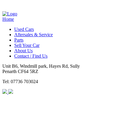
Home
Used Cars
Aftersales & Service
Parts
Sell Your Car
About Us
Contact / Find Us
Unit B6, Windmill park, Hayes Rd, Sully
Penarth CF64 5RZ
Tel: 07736 703024