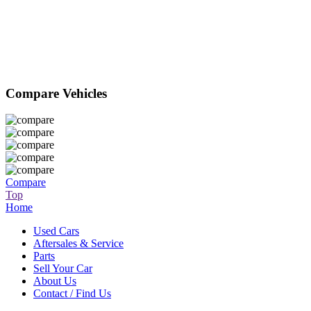
Compare Vehicles
Compare
Top
Home
Used Cars
Aftersales & Service
Parts
Sell Your Car
About Us
Contact / Find Us