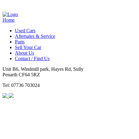
Home
Used Cars
Aftersales & Service
Parts
Sell Your Car
About Us
Contact / Find Us
Unit B6, Windmill park, Hayes Rd, Sully
Penarth CF64 5RZ
Tel: 07736 703024