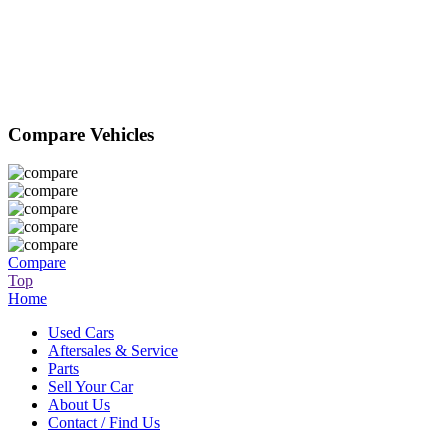
Compare Vehicles
Compare
Top
Home
Used Cars
Aftersales & Service
Parts
Sell Your Car
About Us
Contact / Find Us