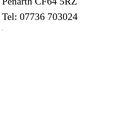
Penarth CF64 5RZ
Tel: 07736 703024