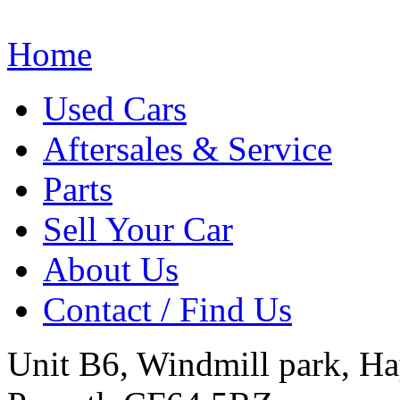
Home
Used Cars
Aftersales & Service
Parts
Sell Your Car
About Us
Contact / Find Us
Unit B6, Windmill park, Ha