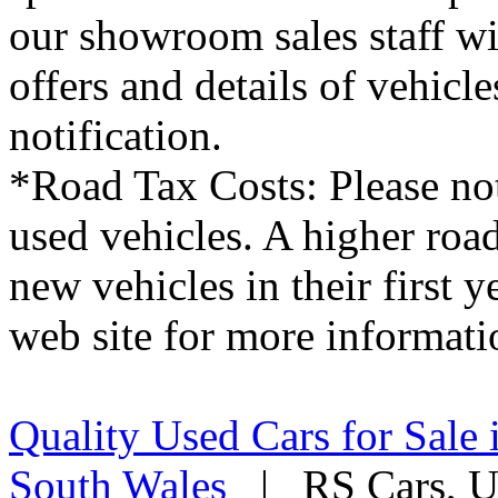
our showroom sales staff wil
offers and details of vehicl
notification.
*Road Tax Costs: Please not
used vehicles. A higher roa
new vehicles in their first 
web site for more informati
Quality Used Cars for Sale 
South Wales
| RS Cars, Un