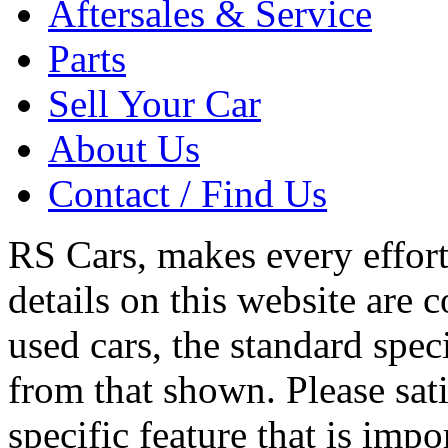
Aftersales & Service
Parts
Sell Your Car
About Us
Contact / Find Us
RS Cars, makes every effort 
details on this website are 
used cars, the standard spec
from that shown. Please sati
specific feature that is imp