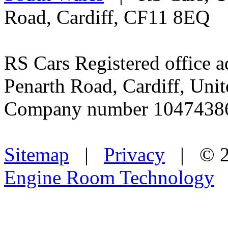
Road, Cardiff, CF11 8EQ
RS Cars Registered office a
Penarth Road, Cardiff, Un
Company number 1047438
Sitemap
|
Privacy
| © 2
Engine Room Technology