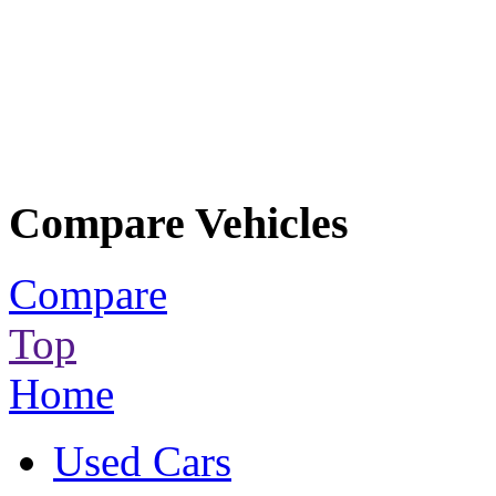
Compare Vehicles
Compare
Top
Home
Used Cars